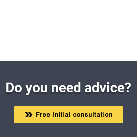
Do you need advice?
Free initial consultation