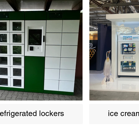
efrigerated lockers
ice cre