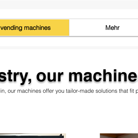
vending machines
Mehr
stry, our machine
n, our machines offer you tailor-made solutions that fit p