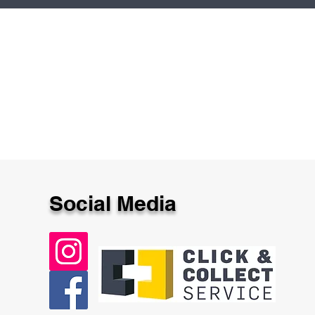
Social Media