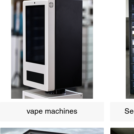
vape machines
Se