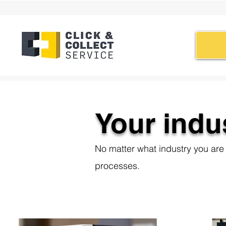
Your indu
No matter what industry you are i
processes.