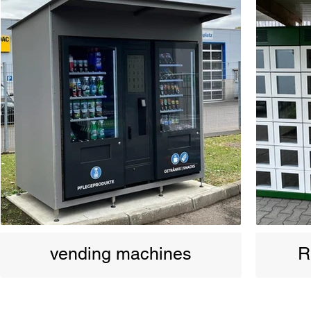
vending machines
R