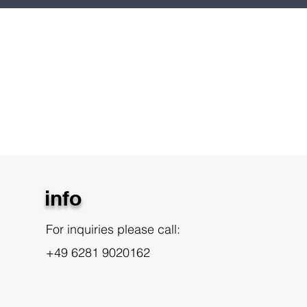
info
For inquiries please call:
+49 6281 9020162