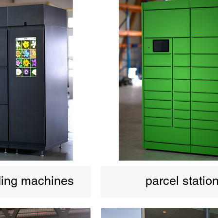
ding machines
parcel statio