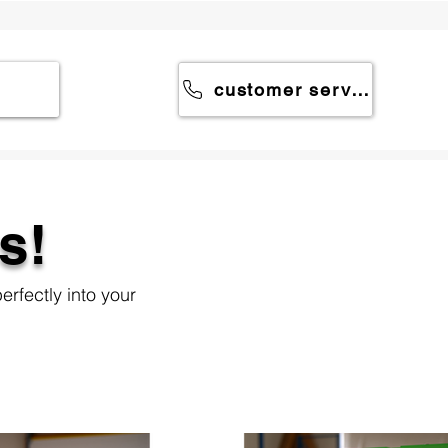
customer service
s!
erfectly into your