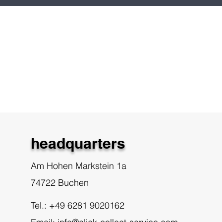
headquarters
Am Hohen Markstein 1a
74722 Buchen
Tel.: +49 6281 9020162