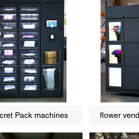
cret Pack machines
flower ven