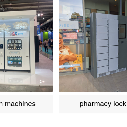
am machines
pharmacy lock